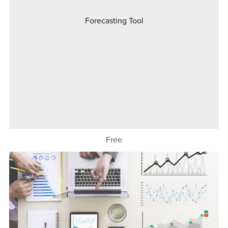
Forecasting Tool
Free