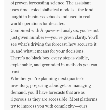
of proven forecasting science. The assistant
uses time-tested statistical models—the kind
taught in business schools and used in real-
world operations for decades.
Combined with AI-powered analysis, you’re not
just given numbers—you’re given clarity. You’ll
see what’s driving the forecast, how accurate it
is, and what it means for your decisions.
There’s no black box: every step is visible,
explainable, and grounded in methods you can
trust.
Whether you’re planning next quarter’s
inventory, preparing a budget, or managing
demand, you’ll have forecasts that are as
rigorous as they are accessible. Most platforms
try to impress you with complexity—ours