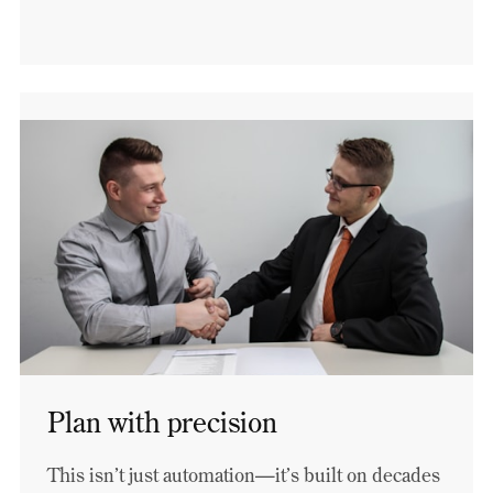
Plan with precision
This isn’t just automation—it’s built on decades