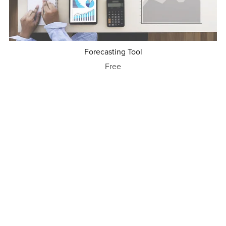
Forecasting Tool
Free