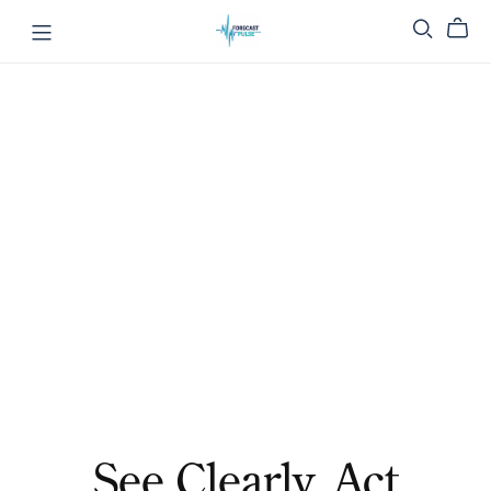
See Clearly. Act