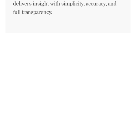
delivers insight with simplicity, accuracy, and
full transparency.