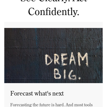
Confidently.
Forecast what's next
Forecasting the future is hard. And most tools