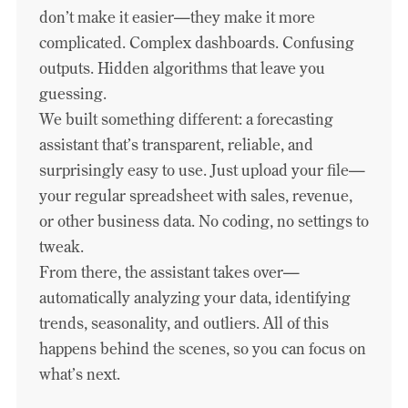
don’t make it easier—they make it more
complicated. Complex dashboards. Confusing
outputs. Hidden algorithms that leave you
guessing.
We built something different: a forecasting
assistant that’s transparent, reliable, and
surprisingly easy to use. Just upload your file—
your regular spreadsheet with sales, revenue,
or other business data. No coding, no settings to
tweak.
From there, the assistant takes over—
automatically analyzing your data, identifying
trends, seasonality, and outliers. All of this
happens behind the scenes, so you can focus on
what’s next.