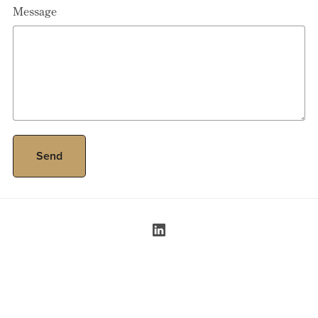
Message
Send