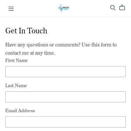
Get In Touch
Have any questions or comments? Use this form to
contact me at any time.
First Name
Last Name
Email Address